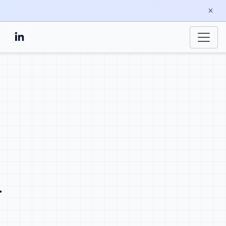
a
at credibility translate into
ty, continues through docs, and
nd builds confidence that your