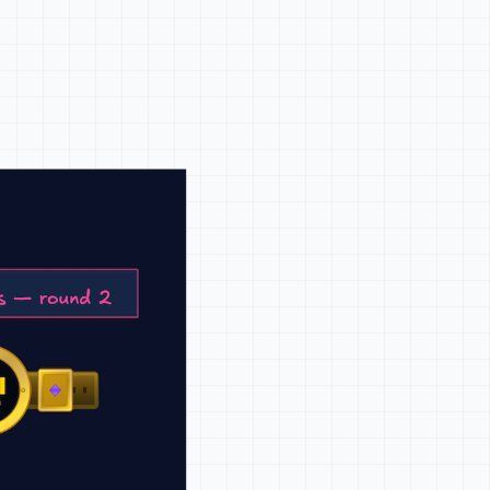
o show how the product works and
tes product-qualified leads,
-led growth.
company, you've done the job
t job faster or with less
plain more than positioning ever