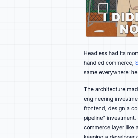
will.
If you can do it 
The best develope
Journey
Headless had its mo
Awareness → Evalu
handled commerce,
S
Each stage should
same everywhere: here
Awareness
happens 
Evaluation
happen
The architecture made
engineering investmen
For most devel
frontend, design a c
pipeline" investment.
Adoption
depends 
commerce layer like a
Advocacy
is when 
keeping a developer o