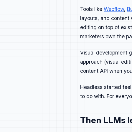
Tools like
Webflow
,
Bu
Campaign
layouts, and content w
editing on top of ex
Treat campaigns l
marketers own the pa
Plan, ship, measu
Visual development g
Each camp
approach (visual edi
What developer
content API when you 
What proof are
What happens n
Headless started feel
to do with. For every
Treat developer f
clarified.
Then LLMs le
Make it easy for 
Run retros on eve