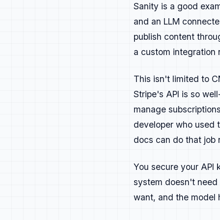
Technical guid
Sanity is a good examp
detail.
and an LLM connected
Explainer or g
publish content throu
Video or live 
a custom integration
Research and s
This isn't limited t
Content s
Stripe's API is so wel
Awareness
— gen
manage subscriptions 
conversation.
developer who used t
Acquisition
— b
docs can do that job 
that answer re
Enablement
— he
You secure your API k
content with l
system doesn't need 
Convert Paid
— 
want, and the model h
value worth pa