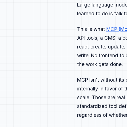
from what you lau
Large language models
learned to do is talk 
Content
This is what
MCP (Mod
Write with clarit
API tools, a CMS, a c
solve a real prob
read, create, update
Strong content ea
write. No frontend to
Lead with the out
the work gets done.
Show working exam
doesn't teach or 
MCP isn't without its
Core cont
internally in favor of
scale. Those are real
Blog posts:
tut
standardized tool def
Guides and tut
regardless of whethe
Integration or