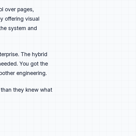
ol over pages,
y offering visual
 the system and
erprise. The hybrid
needed. You got the
bother engineering.
s than they knew what
mething needs to be corrected or
 change next time. Always learn