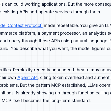
nch.
 can build working applications. But the more consequ
to existing APIs and operate services through them.
el Context Protocol)
made repeatable. You give an LLM
y and intention. Every piece should help developers build f
ommerce platform, a payment processor, an analytics se
lem.
, and query through those APIs using natural language.
rns attention because it's useful.
 build. You describe what you want, the model figures ou
come or insight, then show how to get there. Make it easy t
ples, explain tradeoffs, and include visuals or code where 
demonstrate something real, it doesn't belong.
 critics. Perplexity recently announced they're moving
ent types
 their own
Agent API
, citing token overhead and authentic
 problems. But the pattern MCP established, LLMs opera
orials, technical breakdowns, or opinionated takes grounde
initions, is already showing up through function calling
orials:
step-by-step instructions that lead to a working re
r MCP itself becomes the long-term standard.
 workflow content:
explain how tools connect and where they