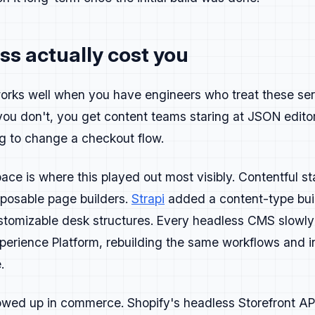
s actually cost you
ased on who buys the product and who actually uses it. For 
orks well when you have engineers who treat these ser
gineering Leader, Senior Engineer, Implementation Architect
you don't, you get content teams staring at JSON edit
Full-stack, App Developer.
oduct, Design.
g to change a checkout flow.
different pain points and goals.
e is where this played out most visibly. Contentful sta
ing Leaders care about governance and ROI.
look for performance, flexibility, and code quality.
mposable page builders.
Strapi
added a content-type bui
chitects focus on how well a tool integrates and scales.
ustomizable desk structures. Every headless CMS slowly
ch person owns, not what you wish they cared about.
perience Platform, rebuilding the same workflows and i
are shifting. PMs and designers who build with AI tools are
.
r personas to reflect how people actually work, not how the
wed up in commerce. Shopify's headless Storefront API