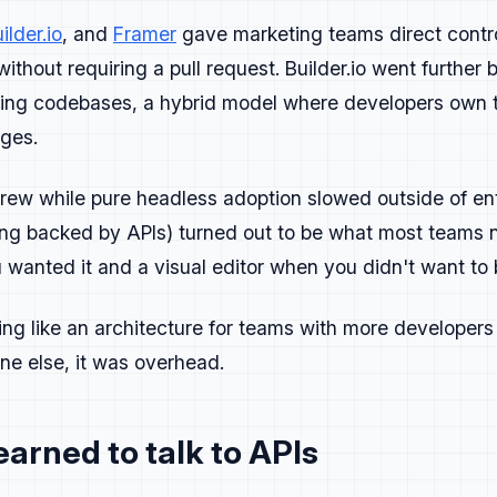
ilder.io
, and
Framer
gave marketing teams direct contr
s
ithout requiring a pull request. Builder.io went further b
isting codebases, a hybrid model where developers own
ike product launches.
ges.
re, repeat.
rew while pure headless adoption slowed outside of ent
aign should answer three questions:
ting backed by APIs) turned out to be what most teams 
 problem are we solving?
wanted it and a visual editor when you didn't want to 
 we showing?
ext?
ing like an architecture for teams with more developer
one else, it was overhead.
eedback like bug reports and close the loop quickly when so
arned to talk to APIs
developers to try, test, or share.
ry launch and capture what worked, what didn't, and what to