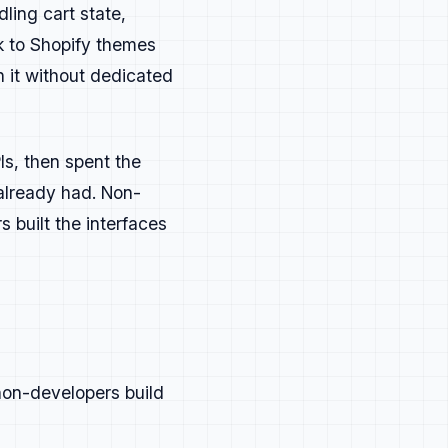
ling cart state,
 to Shopify themes
h it without dedicated
tually build.
s, then spent the
hat developers recognize and care
 already had. Non-
 built the interfaces
non-developers build