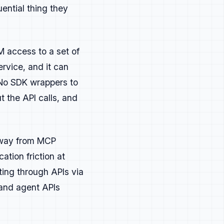
ential thing they
 access to a set of
aster, learn something new, or
rvice, and it can
 No SDK wrappers to
t the API calls, and
o skim from top to bottom.
it helps understanding. If it
 away from MCP
ation friction at
ting through APIs via
d in experience.
 and agent APIs
sult.
 fit in a developer's process.