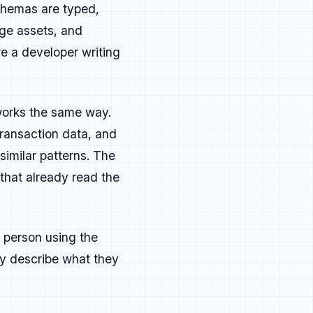
rs who want implementation
schemas are typed,
ge assets, and
er specific questions directly.
e a developer writing
 workflows.
 the state of their field.
works the same way.
transaction data, and
or topics that invite
similar patterns. The
that already read the
torials, guides, and explainers
xtensions, and practical how-to
 person using the
ey describe what they
r advanced use cases that show