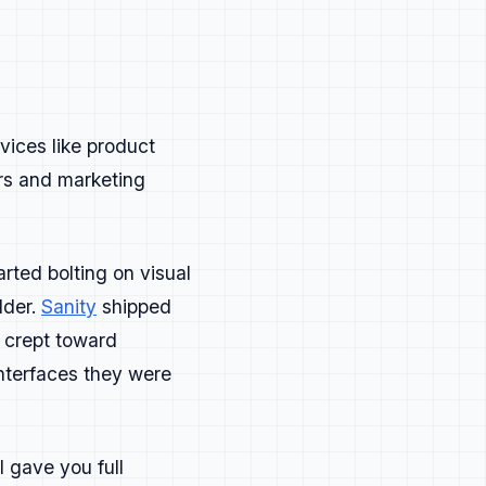
example:
vices like product
.
ors and marketing
rted bolting on visual
lder.
Sanity
shipped
 crept toward
nterfaces they were
n't adjacent anymore. They're
 org chart defines them.
 gave you full