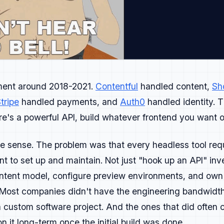
in a clever or playful way that still feels authentic, that
r marketing respects time, delivers value, and makes someth
ment around 2018-2021.
Contentful
handled content,
Sh
ation → Adoption → Advocacy.
tripe
handled payments, and
Auth0
handled identity. T
 connect clearly to the next.
's a powerful API, build whatever frontend you want on 
in places developers already spend time: GitHub, Reddit, n
s in your docs, demos, and sandboxes.
 sense. The problem was that every headless tool requ
t to set up and maintain. Not just "hook up an API" inv
opers, the docs are the real homepage, so accuracy and stru
ontent model, configure preview environments, and ow
 Most companies didn't have the engineering bandwidth 
on how fast they reach first success.
 custom software project. And the ones that did often co
they start teaching others what they learned from you.
n it long-term once the initial build was done.