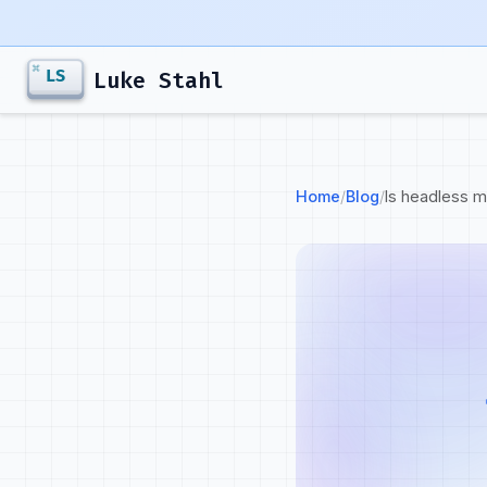
Luke Stahl
Home
/
Blog
/
Is headless 
Goals
Strategy
Goals
Journey
Developer marketi
Personas
The work connects
adoption and reve
Messaging
A great developer
Campaigns
carries into the 