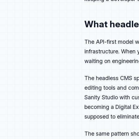
Personas
What headles
Create personas b
The API-first model w
Buyers:
CTO or En
infrastructure. When 
Users:
Frontend, 
Adjacent:
Ops, Pr
waiting on engineerin
Each persona has 
The headless CMS spac
CTOs and Engineer
Senior Engineers 
editing tools and co
Implementation Ar
Sanity Studio with c
Write for what ea
becoming a Digital Ex
These categories 
supposed to eliminate
users. Update you
The same pattern sho