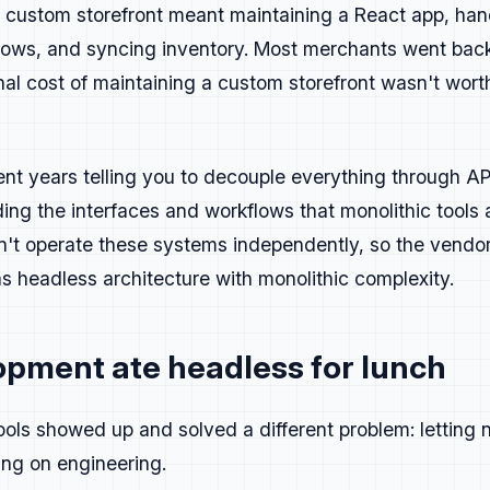
 a custom storefront meant maintaining a React app, hand
g
ows, and syncing inventory. Most merchants went back
al cost of maintaining a custom storefront wasn't wort
e clever only if it helps.
e easy to scan. Lead with the point before expanding on it.
ssaging is specific, practical, and rooted in how people ac
t years telling you to decouple everything through API
st, but a bit of personality makes it stick.
 sound like marketing. It's to communicate something real t
ding the interfaces and workflows that monolithic tools
n't operate these systems independently, so the vendors
as headless architecture with monolithic complexity.
und three pillars:
builds, fewer tickets
opment ate headless for lunch
solidated stack, lower maintenance
scale, long-term confidence
ols showed up and solved a different problem: letting 
t with code, data, or proof, keep it.
ing on engineering.
 good, cut it.