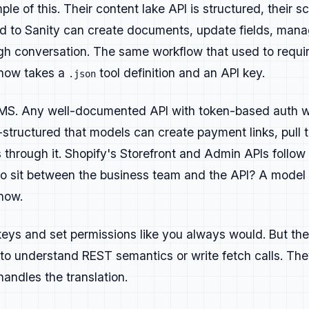
es and code examples:
deeper material for experienced reade
le of this. Their content lake API is structured, their 
 to Sanity can create documents, update fields, mana
lossary content:
clear, factual definitions written to answ
gh conversation. The same workflow that used to requir
sessions:
demos, interviews, or walkthroughs that show real
 now takes a
tool definition and an API key.
.json
urveys:
reports or insights that help developers understand
o CMS. Any well-documented API with token-based auth 
trategy buckets
l-structured that models can create payment links, pull 
erate buzz and discussion. Hot takes, thought leadership, 
through it. Shopify's Storefront and Admin APIs follow 
o sit between the business team and the API? A model 
ring new developers in through problem-solving content. Tu
now.
al questions.
lp existing users succeed. Deep tutorials, documentation e
eys and set permissions like you always would. But the
ong-term value.
to understand REST semantics or write fetch calls. Th
drive upgrades or signups. Feature-specific walkthroughs o
andles the translation.
ying for.