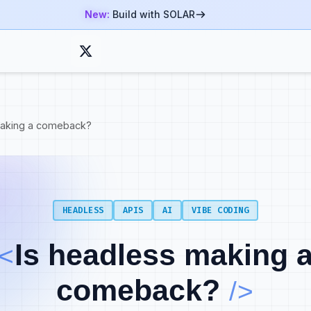
New:
Build with SOLAR
making a comeback?
HEADLESS
APIS
AI
VIBE CODING
ng builds trust first, pipeline second.
Is headless making 
 your product to how developers actually build and helps th
<
nue.
comeback?
/>
 experience is the foundation. It starts with discoverabili
product itself. Good documentation shortens time to value a