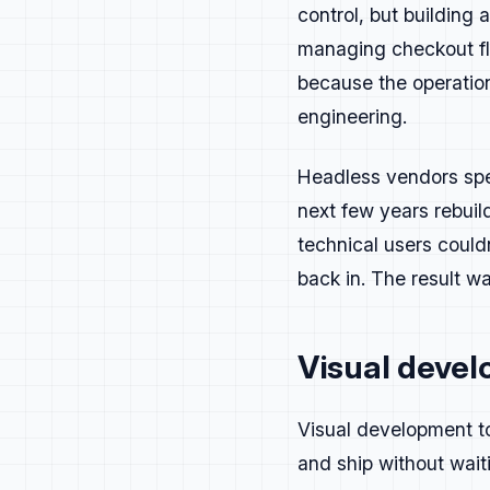
control, but building
Messagin
managing checkout fl
because the operation
Be clear first. B
Make every messag
engineering.
Good developer me
Headless vendors spen
Clarity earns tru
The goal isn't to
next few years rebuil
about.
technical users could
back in. The result w
Build aro
Speed:
faster 
Visual devel
Efficiency:
con
Control:
safe 
Visual development to
If you can back i
and ship without wait
If it only sounds