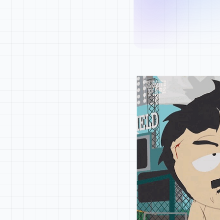
product can scale
Content
let the system sp
Community
Success isn't cli
builds influence 
Metrics
When developers u
right.
Skill
Gems
Strategy
Start with realit
Map where your pr
friction.
Lead with clarity
Show the system b