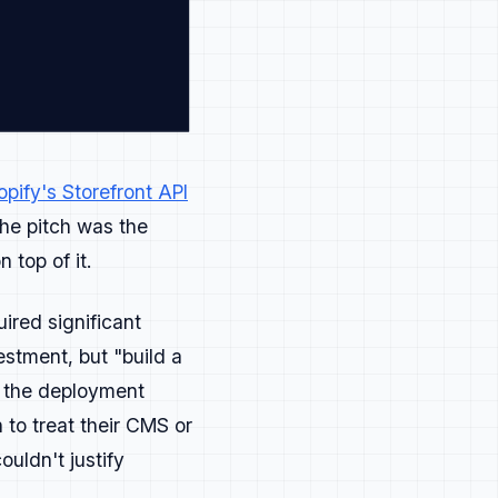
's bonus points.
ing complex feel obvious.
opify's Storefront API
he pitch was the
top of it.
ewsletters, blogs.
ired significant
estment, but "build a
cture matter more than polish.
n the deployment
to treat their CMS or
uldn't justify